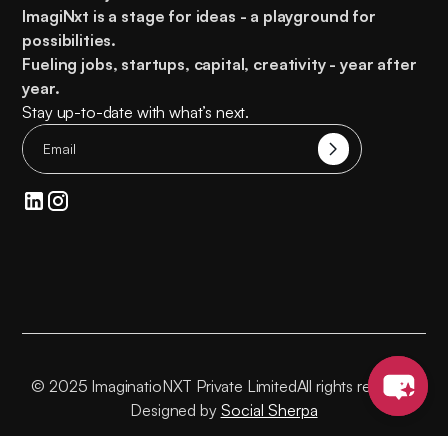
ImagiNxt is a stage for ideas - a playground for
possibilities.
Fueling
jobs, startups, capital, creativity
- year after
year.
Stay up-to-date with what’s next.
© 2025 ImaginatioNXT Private Limited
All rights reserved
Designed by
Social Sherpa