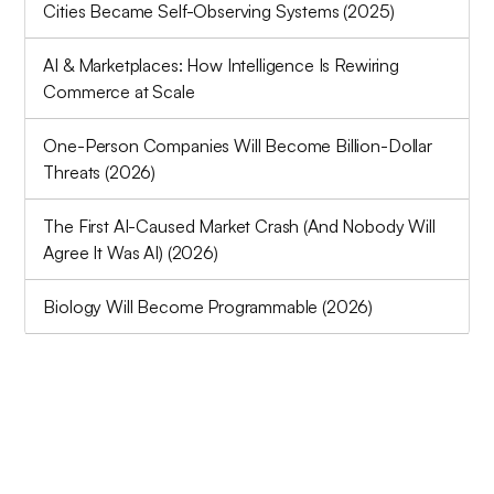
Cities Became Self-Observing Systems (2025)
AI & Marketplaces: How Intelligence Is Rewiring
Commerce at Scale
One-Person Companies Will Become Billion-Dollar
Threats (2026)
The First AI-Caused Market Crash (And Nobody Will
Agree It Was AI) (2026)
Biology Will Become Programmable (2026)