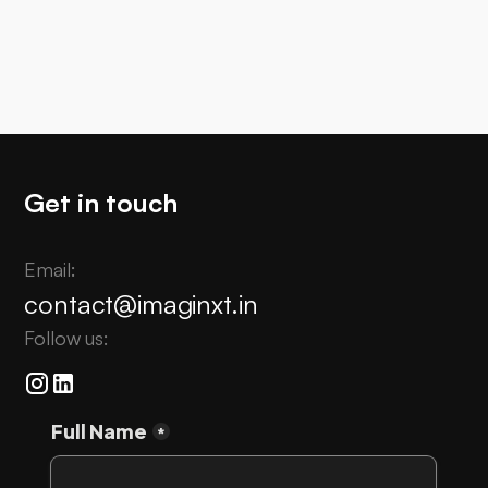
PR
Highlighting the vision behind #VAIBHAV Fellowship
of @indiadst at ImagiNXT 2026
Get in touch
Email:
contact@imaginxt.in
Follow us: