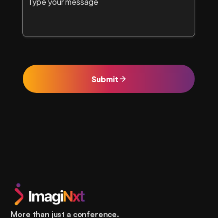
More than just a conference.