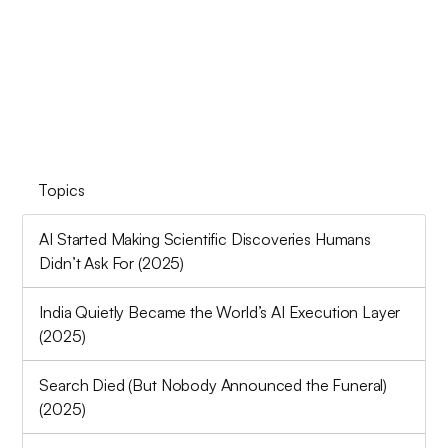
Topics
AI Started Making Scientific Discoveries Humans
Didn’t Ask For (2025)
India Quietly Became the World’s AI Execution Layer
(2025)
Search Died (But Nobody Announced the Funeral)
(2025)